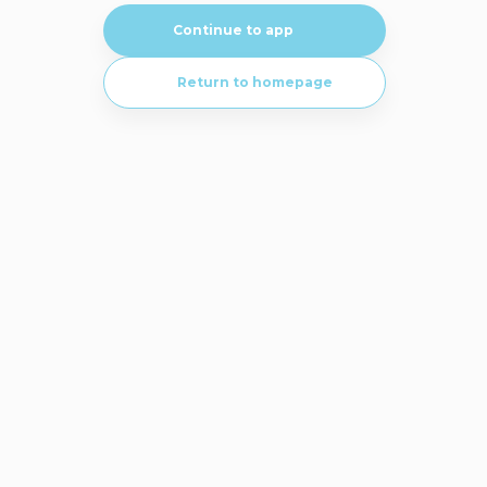
Continue to app
Return to homepage
Visit our in-depth knowledge to learn more with detailed documentation
and guides.
Go to knowledge base