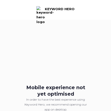
KEYWORD HERO
KEYWORD HERO
Logged out
Mobile experience not
Log back into your Keyword Hero account.
yet optimised
In order to have the best experience using
Sign in with Google
Keyword Hero, we recommend opening our
app on desktop.